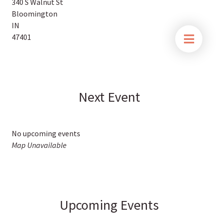
340 S Walnut St
Bloomington
IN
47401
Next Event
No upcoming events
Map Unavailable
Upcoming Events