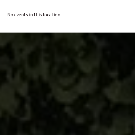
No events in this location