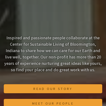
Inspired and passionate people collaborate at the
Center for Sustainable Living of Bloomington,
Indiana to share how we can care for our Earth and
live well, together. Our non-profit has more than 20
years of experience nurturing great ideas like yours,
so find your place and do great work with us.
READ OUR STORY
MEET OUR PEOPLE