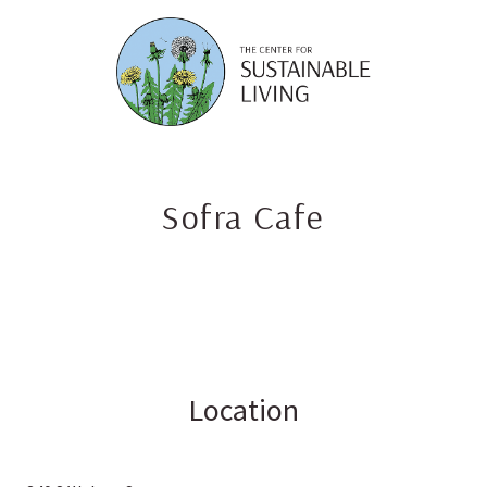
Skip
to
content
Sofra Cafe
Location