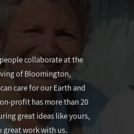
people collaborate at the
iving of Bloomington,
can care for our Earth and
 non-profit has more than 20
ring great ideas like yours,
o great work with us.