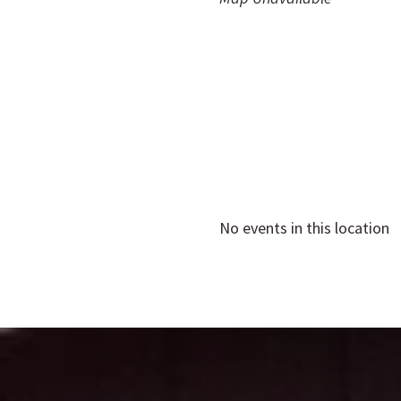
No events in this location