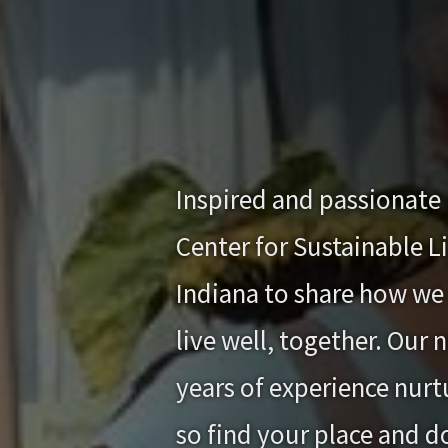
Inspired and passionate 
Center for Sustainable L
Indiana to share how we 
live well, together. Our
years of experience nurtu
so find your place and d