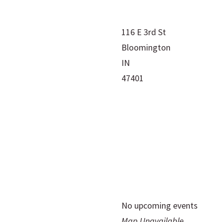
116 E 3rd St
Bloomington
IN
47401
No upcoming events
Map Unavailable