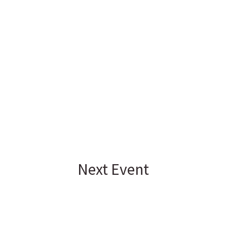
Next Event