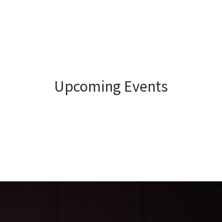
Upcoming Events