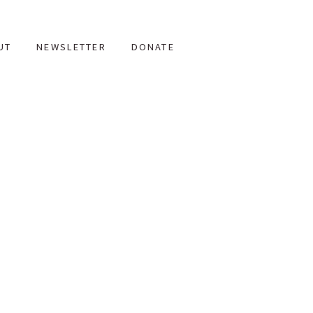
UT
NEWSLETTER
DONATE