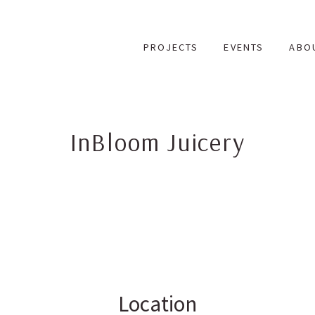
Skip
to
PROJECTS
EVENTS
ABO
content
InBloom Juicery
Location