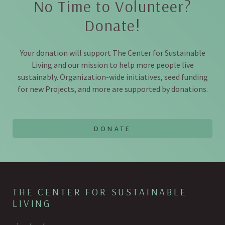
No Time to Volunteer?
Donate!
Your donation will support The Center for Sustainable
Living and our mission to help more people live
sustainably. Organization-wide initiatives, seed funding
for new Projects, and more are supported by donations.
THE CENTER FOR SUSTAINABLE
LIVING