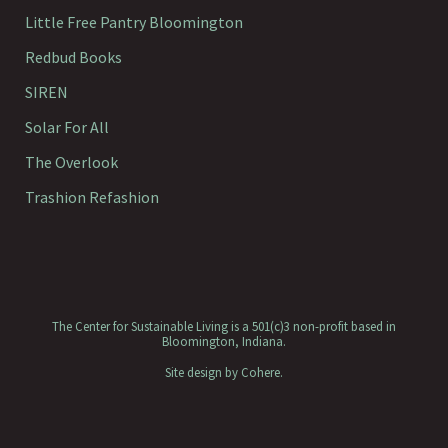
Little Free Pantry Bloomington
Redbud Books
SIREN
Solar For All
The Overlook
Trashion Refashion
The Center for Sustainable Living is a 501(c)3 non-profit based in
Bloomington, Indiana.
Site design by
Cohere
.