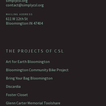
simplycsl.org
contact@simplycsl.org
MAILING ADDRESS
611 W 12th St
Bloomington IN 47404
THE PROJECTS OF CSL
Art for Earth Bloomington
Bloomington Community Bike Project
Bring Your Bag Bloomington
Discardia
Foster Closet
Glenn Carter Memorial Toolshare