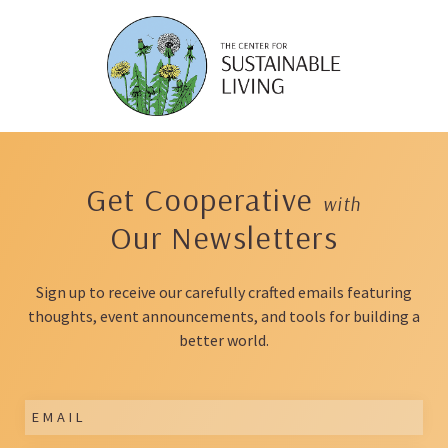
Skip
to
content
Get Cooperative
with
Our Newsletters
Sign up to receive our carefully crafted emails featuring
thoughts, event announcements, and tools for building a
better world.