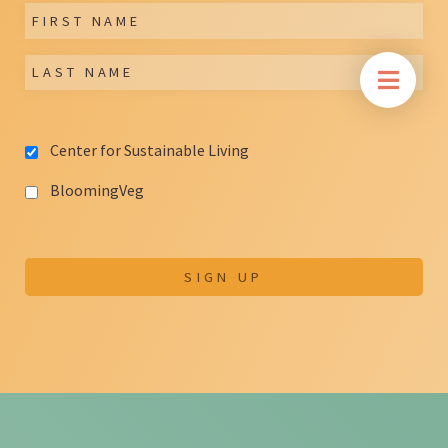
Center for Sustainable Living
BloomingVeg
SIGN UP