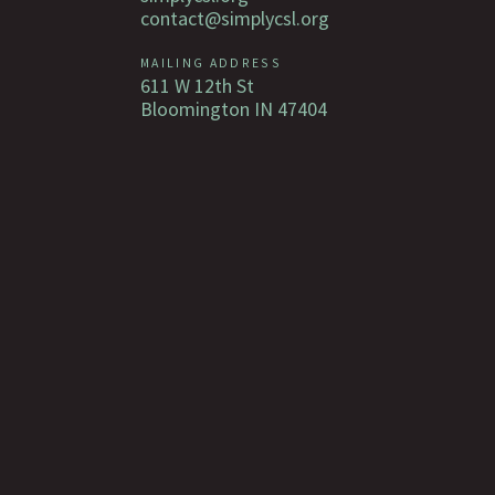
contact@simplycsl.org
MAILING ADDRESS
611 W 12th St
Bloomington IN 47404