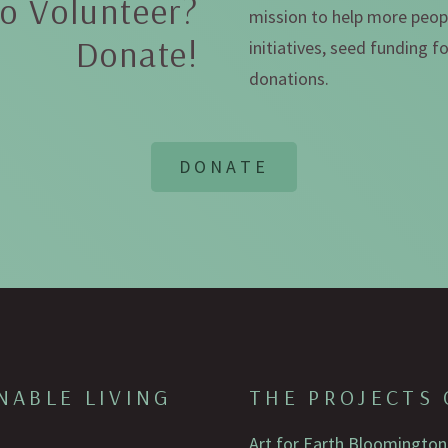
o Volunteer?
mission to help more peopl
Donate!
initiatives, seed funding 
donations.
NABLE LIVING
THE PROJECTS 
Art for Earth Bloomington