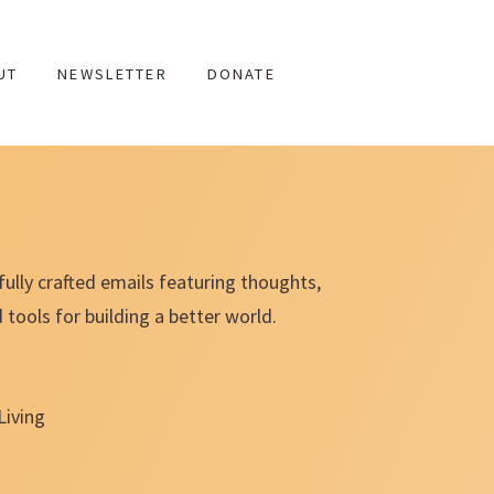
UT
NEWSLETTER
DONATE
fully crafted emails featuring thoughts,
ools for building a better world.
Living