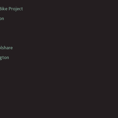
ike Project
on
olshare
ngton