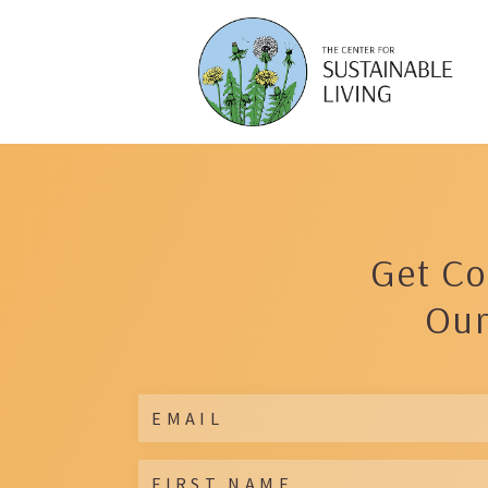
Get Co
Our