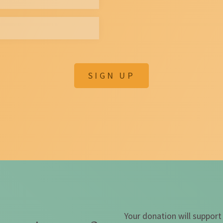
SIGN UP
Your donation will support