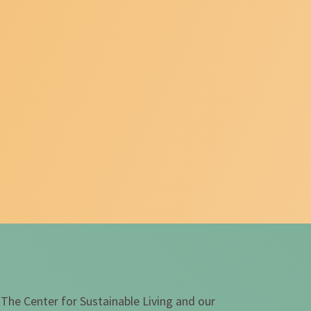
 The Center for Sustainable Living and our