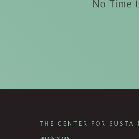
No Time t
THE CENTER FOR SUSTAI
simplycsl.org