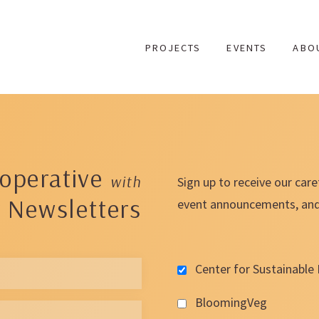
Skip
to
PROJECTS
EVENTS
ABO
content
operative
with
Sign up to receive our care
 Newsletters
event announcements, and t
Center for Sustainable 
BloomingVeg