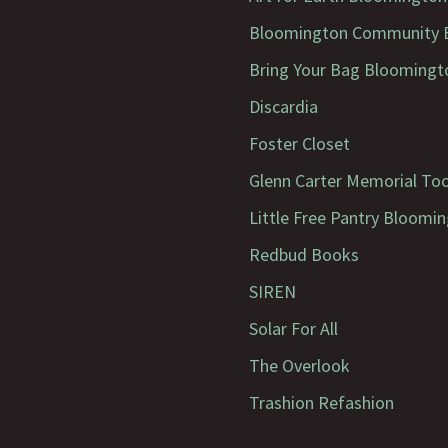
Bloomington Community B
Bring Your Bag Bloomingt
Discardia
Foster Closet
Glenn Carter Memorial To
Little Free Pantry Bloomi
Redbud Books
SIREN
Solar For All
The Overlook
Trashion Refashion