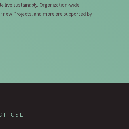
e live sustainably. Organization-wide
for new Projects, and more are supported by
OF CSL