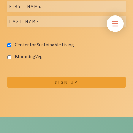
Center for Sustainable Living
BloomingVeg
SIGN UP