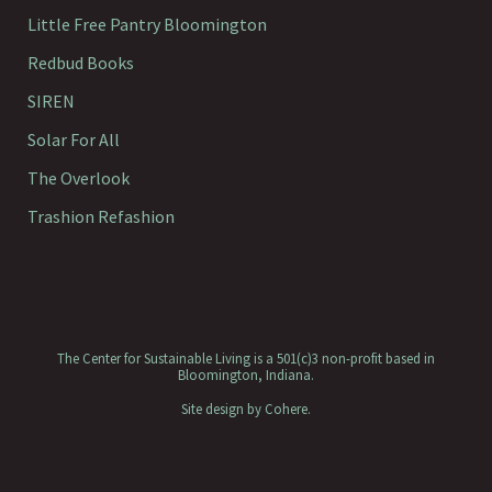
Little Free Pantry Bloomington
Redbud Books
SIREN
Solar For All
The Overlook
Trashion Refashion
The Center for Sustainable Living is a 501(c)3 non-profit based in
Bloomington, Indiana.
Site design by
Cohere
.