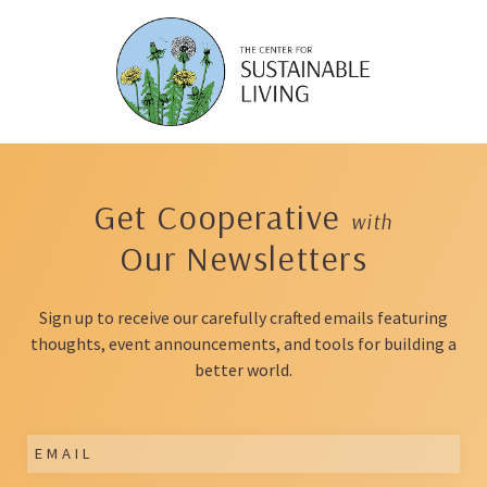
Skip
to
content
Get Cooperative
with
Our Newsletters
Sign up to receive our carefully crafted emails featuring
thoughts, event announcements, and tools for building a
better world.