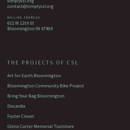
simplycsl.org
contact@simplycsl.org
MAILING ADDRESS
611 W 12th St
Bloomington IN 47404
THE PROJECTS OF CSL
Art for Earth Bloomington
Bloomington Community Bike Project
Bring Your Bag Bloomington
Discardia
Foster Closet
Glenn Carter Memorial Toolshare