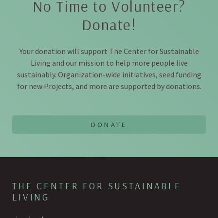
No Time to Volunteer?
Donate!
Your donation will support The Center for Sustainable
Living and our mission to help more people live
sustainably. Organization-wide initiatives, seed funding
for new Projects, and more are supported by donations.
THE CENTER FOR SUSTAINABLE
LIVING