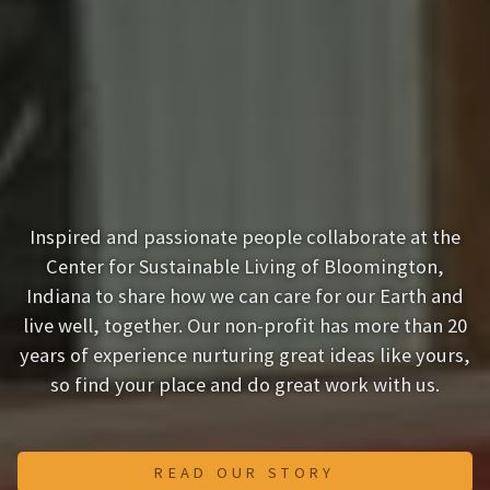
Inspired and passionate people collaborate at the
Center for Sustainable Living of Bloomington,
Indiana to share how we can care for our Earth and
live well, together. Our non-profit has more than 20
years of experience nurturing great ideas like yours,
so find your place and do great work with us.
READ OUR STORY