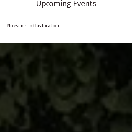
Upcoming Events
No events in this location