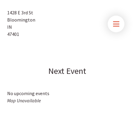
1428 E 3rd St
Bloomington
IN
47401
Next Event
No upcoming events
Map Unavailable