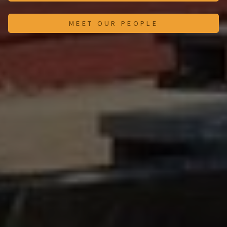
MEET OUR PEOPLE