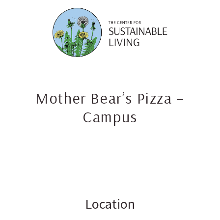
Skip
to
content
Mother Bear’s Pizza –
Campus
Location