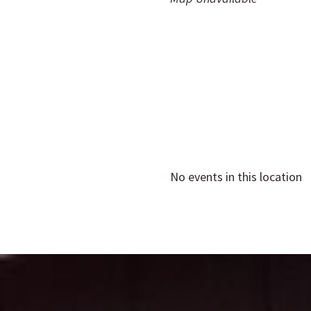
No events in this location