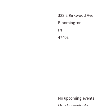
322 E Kirkwood Ave
Bloomington
IN
47408
No upcoming events
Map Unavailable