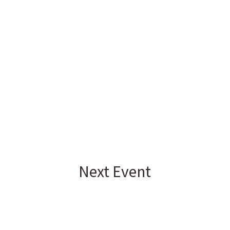
Next Event