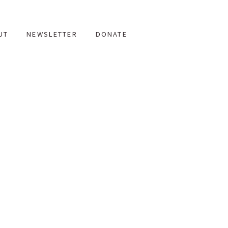
UT
NEWSLETTER
DONATE