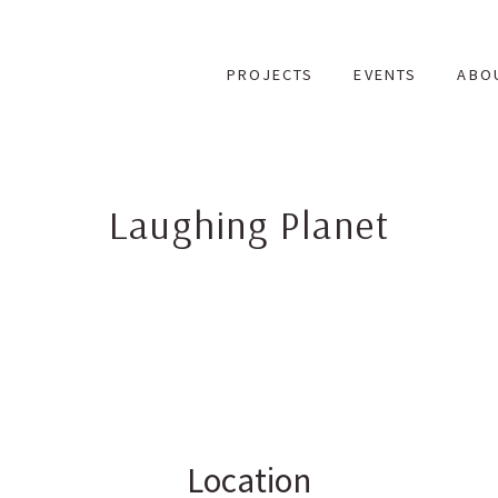
Skip
to
PROJECTS
EVENTS
ABO
content
Laughing Planet
Location