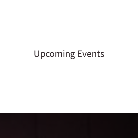
Upcoming Events