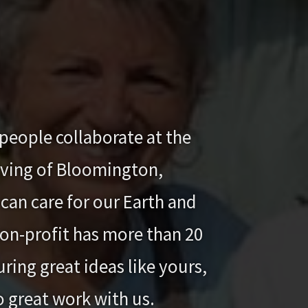
people collaborate at the
iving of Bloomington,
can care for our Earth and
 non-profit has more than 20
ring great ideas like yours,
o great work with us.