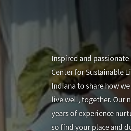
Inspired and passionate 
Center for Sustainable L
Indiana to share how we 
live well, together. Our
years of experience nurtu
so find your place and d