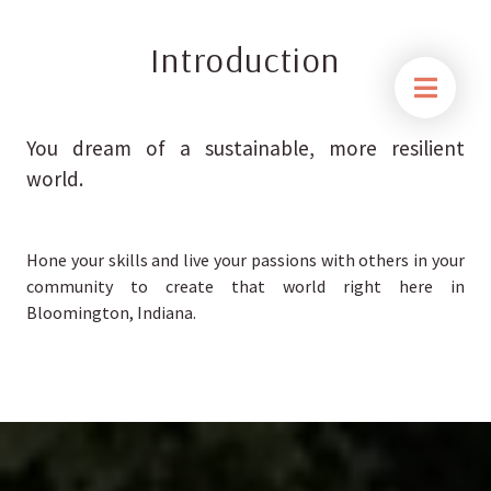
Introduction
You dream of a sustainable, more resilient
world.
Hone your skills and live your passions with others in your
community to create that world right here in
Bloomington, Indiana.