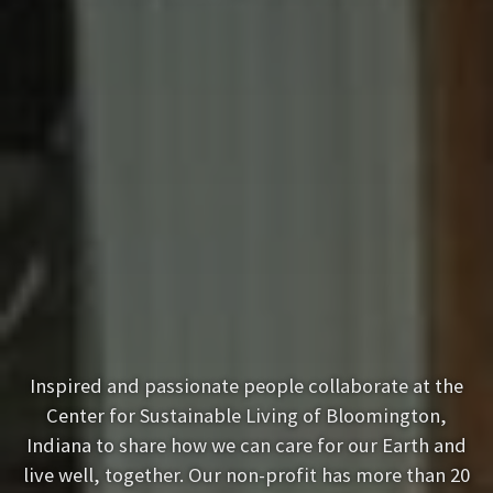
Inspired and passionate people collaborate at the
Center for Sustainable Living of Bloomington,
Indiana to share how we can care for our Earth and
live well, together. Our non-profit has more than 20