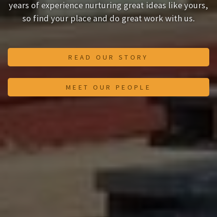
years of experience nurturing great ideas like yours,
so find your place and do great work with us.
READ OUR STORY
MEET OUR PEOPLE