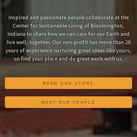
Inspired and passionate people collaborate at the
Center for Sustainable Living of Bloomington,
Indiana to share how we can care for our Earth and
live well, together. Our non-profit has more than 20
years of experience nurturing great ideas like yours,
so find your place and do great work with us.
READ OUR STORY
MEET OUR PEOPLE